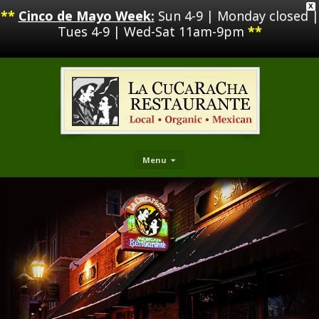
X
**
Cinco de Mayo Week:
Sun 4-9 | Monday closed |
Tues 4-9 | Wed-Sat 11am-9pm
**
Menu