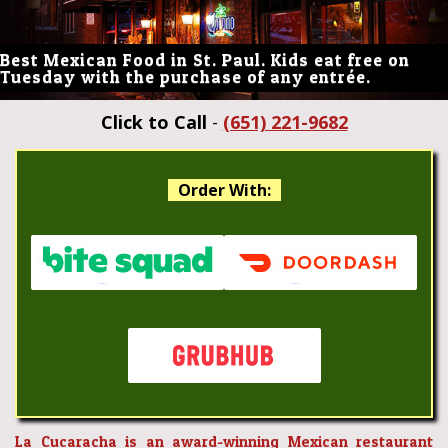
Best Mexican Food in St. Paul. Kids eat free on
Tuesday with the purchase of any entrée.
Click to Call
-
(651) 221-9682
Order With:
La Cucaracha is an award-winning Mexican restaurant