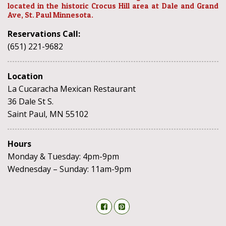
located in the historic Crocus Hill area at Dale and Grand
Ave, St. Paul Minnesota.
Reservations Call:
(651) 221-9682
Location
La Cucaracha Mexican Restaurant
36 Dale St S.
Saint Paul, MN 55102
Hours
Monday & Tuesday: 4pm-9pm
Wednesday – Sunday: 11am-9pm