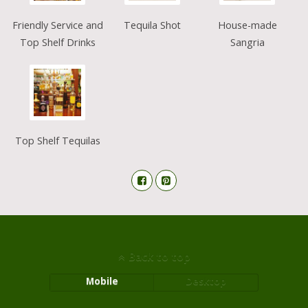
Friendly Service and
Tequila Shot
House-made
Top Shelf Drinks
Sangria
Top Shelf Tequilas
Back to top
Mobile
Desktop