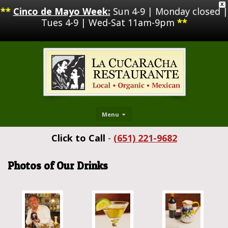
X
**
Cinco de Mayo Week:
Sun 4-9 | Monday closed |
Tues 4-9 | Wed-Sat 11am-9pm
**
Menu
Click to Call
-
(651) 221-9682
Photos of Our Drinks